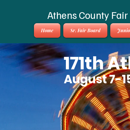
Athens County Fair
Home
Sr. Fair Board
Junio
171th A
August 7-1