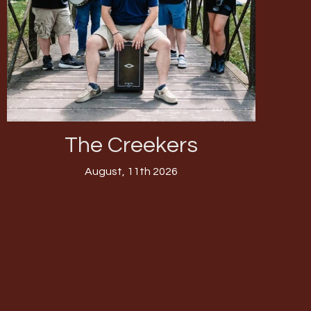
The Creekers
August, 11th 2026