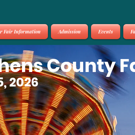
r Fair Information
Admission
Events
Fa
thens County F
5, 2026