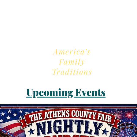
2026 Fair Theme
America's
Family
Traditions
Upcoming Events