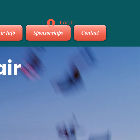
Log In
ir Info
Sponsorships
Contact
air