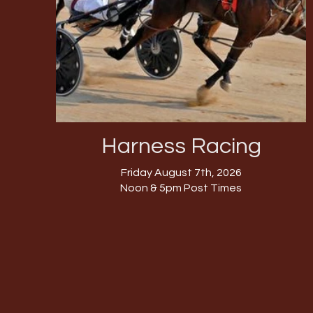
Harness Racing
Friday August 7th, 2026
Noon & 5pm Post Times