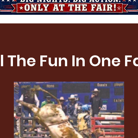
l The Fun In One F