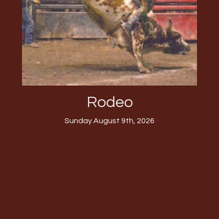
Rodeo
Sunday August 9th, 2026