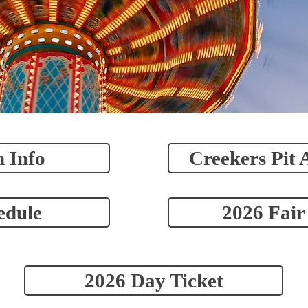
 Info
Creekers Pit 
edule
2026 Fair
2026 Day Ticket