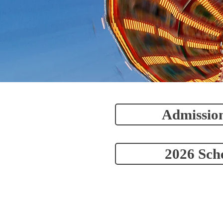
Admission
2026 Sch