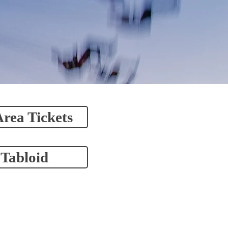
Area Tickets
 Tabloid