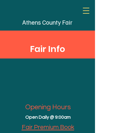
Athens County Fair
Fair Info
Opening Hours
Open Daily @ 9:00am
Fair Premium Book