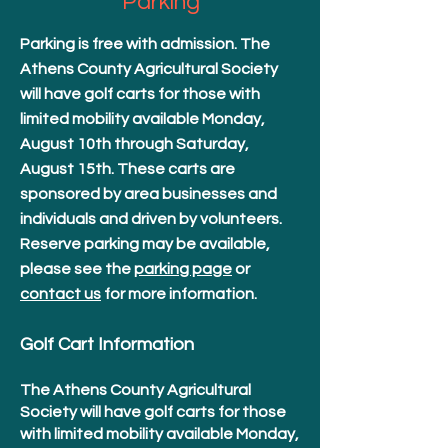
Parking
Parking is free with admission. The
Athens County Agricultural Society
will have golf carts for those with
limited mobility available Monday,
August 10th through Saturday,
August 15th. These carts are
sponsored by area businesses and
individuals and driven by volunteers.
Reserve parking may be available,
please see the
parking page
or
contact us
for more information.
Golf Cart Information
The Athens County Agricultural
Society will have golf carts for those
with limited mobility available Monday,