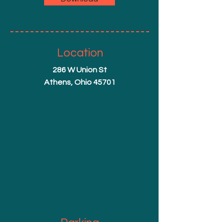
Location
286 W Union St
Athens, Ohio 45701