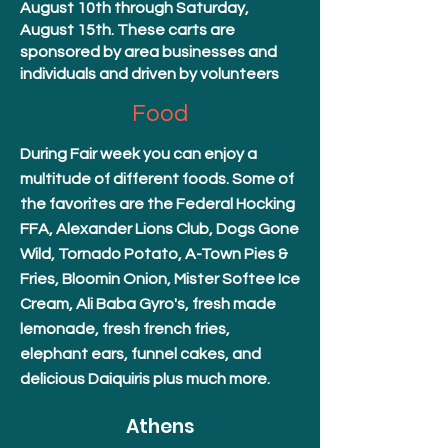
August 10th through Saturday,
August 15th. These carts are
sponsored by area businesses and
individuals and driven by volunteers
Food
During Fair week you can enjoy a
multitude of different foods. Some of
the favorites are the Federal Hocking
FFA, Alexander Lions Club, Dogs Gone
Wild, Tornado Potato, A-Town Pies &
Fries, Bloomin Onion, Mister Softee Ice
Cream, Ali Baba Gyro's, fresh made
lemonade, fresh french fries,
elephant ears, funnel cakes, and
delicious Daiquiris plus much more.
Athens