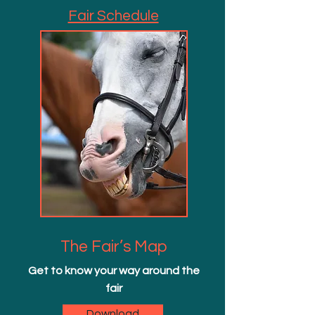
Fair Schedule
The Fair’s Map
Get to know your way around the
fair
Download