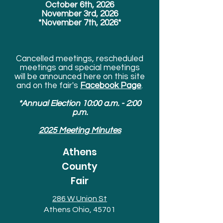
October 6th, 2026
November 3rd, 2026
*November 7th, 2026*
Cancelled meetings, rescheduled
meetings and special meetings
will be announced here on this site
and on the fair's
Facebook Page
.
*Annual Election 10:00 a.m. - 2:00
p.m.
2025 Meeting Minutes
Athens
County
Fair
286 W Union St
Athens Ohio, 45701