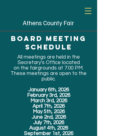
Athens County Fair
Board meeting
schedule
All meetings are held in the
Secretary's Office located
on the fairgrounds at 7:00 PM.
These meetings are open to the
public.
January 6th, 2026
February 3rd, 2026
March 3rd, 2026
April 7th, 2026
May 5th, 2026
June 2nd, 2026
July 7th, 2026
August 4th, 2026
September 1st, 2026