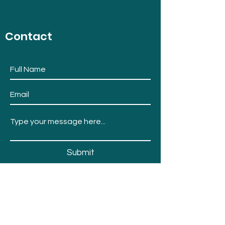
© 2025 Athens County Fair
Contact
Submit