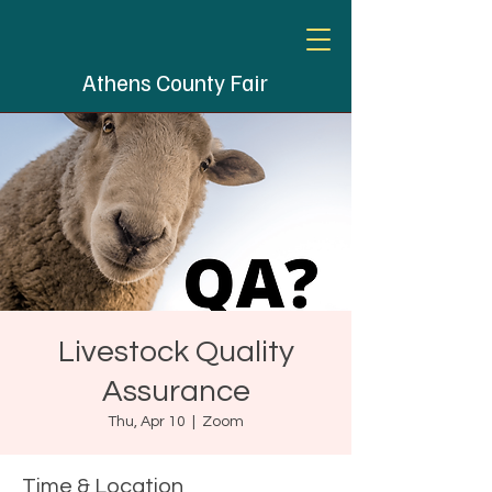
Athens County Fair
Livestock Quality
Assurance
Thu, Apr 10
  |  
Zoom
Time & Location