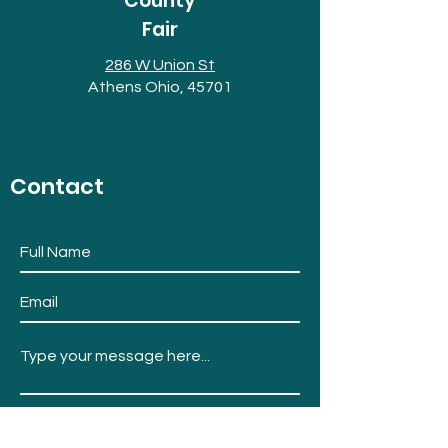
County
Fair
286 W Union St
Athens Ohio, 45701
© 2025 Athens County Fair
Contact
Submit