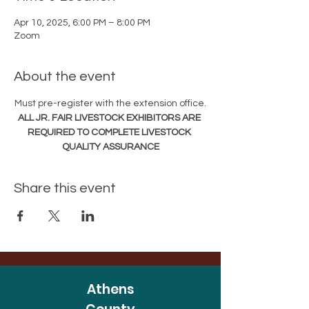
Apr 10, 2025, 6:00 PM – 8:00 PM
Zoom
About the event
Must pre-register with the extension office.
ALL JR. FAIR LIVESTOCK EXHIBITORS ARE 
REQUIRED TO COMPLETE LIVESTOCK 
QUALITY ASSURANCE
Share this event
Athens