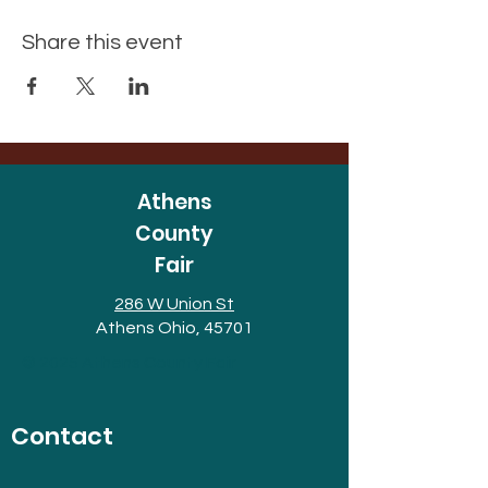
Share this event
Athens
County
Fair
286 W Union St
Athens Ohio, 45701
© 2025 Athens County Fair
Contact