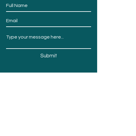
Submit
Events
Fair Info