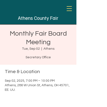
Athens County Fair
Monthly Fair Board
Meeting
Tue, Sep 02
  |  
Athens
Secretary Office
Time & Location
Sep 02, 2025, 7:00 PM – 10:00 PM
Athens, 286 W Union St, Athens, OH 45701,
EE. UU.